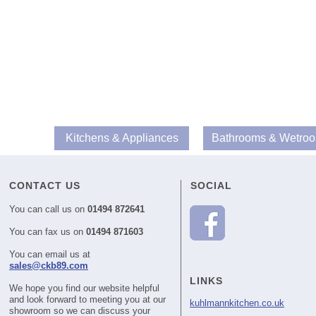
Kitchens & Appliances
Bathrooms & Wetro
CONTACT US
SOCIAL
You can call us on
01494 872641
You can fax us on
01494 871603
You can email us at
sales@ckb89.com
LINKS
We hope you find our website helpful
and look forward to meeting you at our
kuhlmannkitchen.co.uk
showroom so we can discuss your