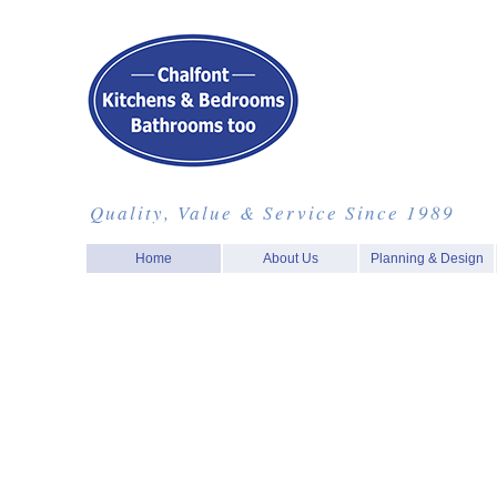
Quality, Value & Service Since 1989
Home
About Us
Planning & Design