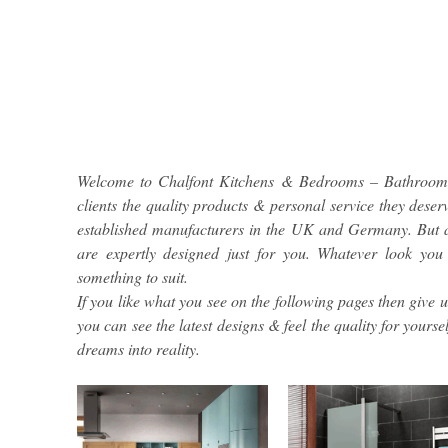
Welcome to Chalfont Kitchens & Bedrooms – Bathrooms 
clients the quality products & personal service they deser
established manufacturers in the UK and Germany. But a
are expertly designed just for you. Whatever look you
something to suit.
If you like what you see on the following pages then give 
you can see the latest designs & feel the quality for your
dreams into reality.