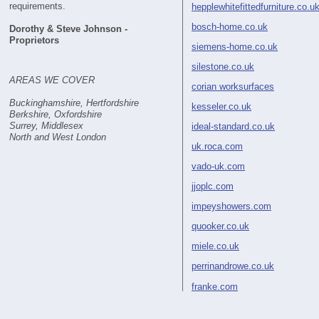
requirements.
hepplewhitefittedfurniture.co.u
bosch-home.co.uk
Dorothy & Steve Johnson -
Proprietors
siemens-home.co.uk
silestone.co.uk
AREAS WE COVER
corian worksurfaces
Buckinghamshire, Hertfordshire
kesseler.co.uk
Berkshire, Oxfordshire
Surrey, Middlesex
ideal-standard.co.uk
North and West London
uk.roca.com
vado-uk.com
jjoplc.com
impeyshowers.com
quooker.co.uk
miele.co.uk
perrinandrowe.co.uk
franke.com